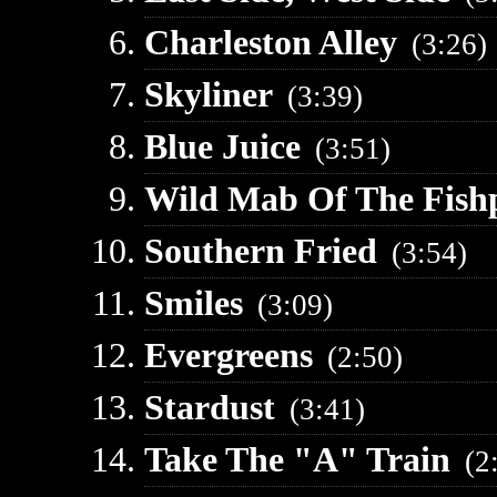
Charleston Alley
(3:26)
Skyliner
(3:39)
Blue Juice
(3:51)
Wild Mab Of The Fish
Southern Fried
(3:54)
Smiles
(3:09)
Evergreens
(2:50)
Stardust
(3:41)
Take The "A" Train
(2