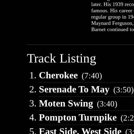
later. His 1939 rec
famous. His career 
regular group in 19
Maynard Ferguson, 
Barnet continued to
Track Listing
Cherokee
(7:40)
Serenade To May
(3:50)
Moten Swing
(3:40)
Pompton Turnpike
(2:
East Side, West Side
(3