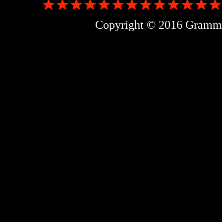
Copyright © 2016 Grammer