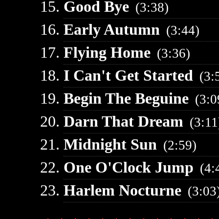
Good Bye
(3:38)
Early Autumn
(3:44)
Flying Home
(3:36)
I Can't Get Started
(3:
Begin The Beguine
(3:0
Darn That Dream
(3:11
Midnight Sun
(2:59)
One O'Clock Jump
(4:
Harlem Nocturne
(3:03