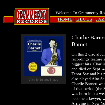
LOGIN
Grammercy
Welcome To Grammercy Reco
Records
HOME
BLUES
JAZZ
Charlie Barne
Barnet
On this 2 disc albu
recordings feature 
biggest hits. Char
and died on Sept. 
Tenor Sax and his 
also played Alto Sa
Click To Enlarge Image
Charlie Barnett was
of that period (the
was born into a wea
become a lawyer, wa
Arriving in New Yor