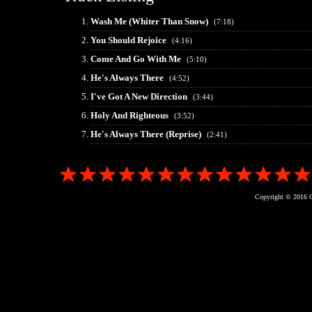
Wash Me (Whiter Than Snow)
(7:18)
You Should Rejoice
(4:16)
Come And Go With Me
(5:10)
He's Always There
(4:52)
I've Got A New Direction
(3:44)
Holy And Righteous
(3:52)
He's Always There (Reprise)
(2:41)
Copyright © 2016 G