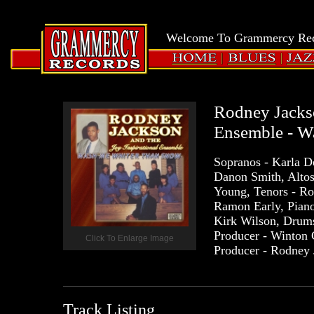
LOGIN
Grammercy
Welcome To Grammercy Reco
Records
HOME
BLUES
JAZZ
Rodney Jackso
Ensemble - W
Sopranos - Karla D
Danon Smith, Altos 
Young, Tenors - Ro
Ramon Early, Piano
Kirk Wilson, Drums 
Producer - Winton 
Click To Enlarge Image
Producer - Rodney 
Track Listing